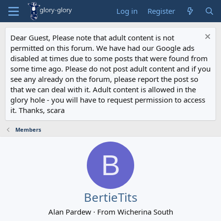
Log in
Register
Dear Guest, Please note that adult content is not
permitted on this forum. We have had our Google ads
disabled at times due to some posts that were found from
some time ago. Please do not post adult content and if you
see any already on the forum, please report the post so
that we can deal with it. Adult content is allowed in the
glory hole - you will have to request permission to access
it. Thanks, scara
Members
B
BertieTits
Alan Pardew
·
From
Wicherina South