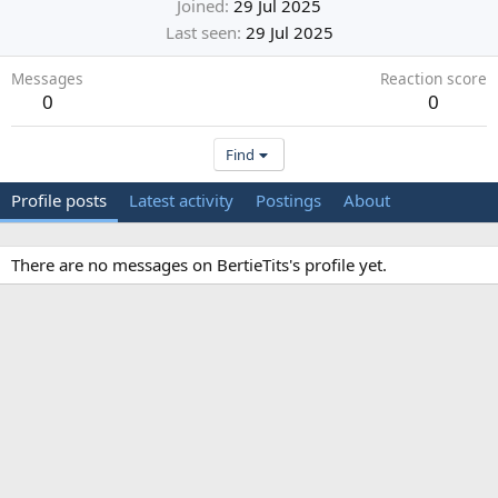
Joined
29 Jul 2025
Last seen
29 Jul 2025
Messages
Reaction score
0
0
Find
Profile posts
Latest activity
Postings
About
There are no messages on BertieTits's profile yet.