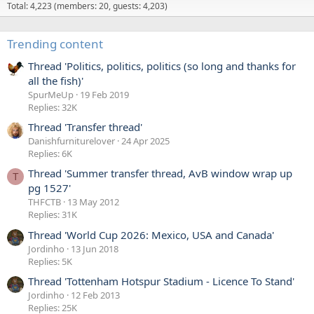
G
1
Total: 4,223 (members: 20, guests: 4,203)
l
'
e
s
Trending content
n
p
d
r
Thread 'Politics, politics, politics (so long and thanks for
a
o
all the fish)'
'
f
SpurMeUp
19 Feb 2019
s
Replies: 32K
i
L
l
Thread 'Transfer thread'
e
e
Danishfurniturelover
24 Apr 2025
g
.
Replies: 6K
s
Thread 'Summer transfer thread, AvB window wrap up
T
'
pg 1527'
s
THFCTB
13 May 2012
p
Replies: 31K
r
Thread 'World Cup 2026: Mexico, USA and Canada'
o
Jordinho
13 Jun 2018
f
Replies: 5K
i
Thread 'Tottenham Hotspur Stadium - Licence To Stand'
l
Jordinho
12 Feb 2013
e
Replies: 25K
.