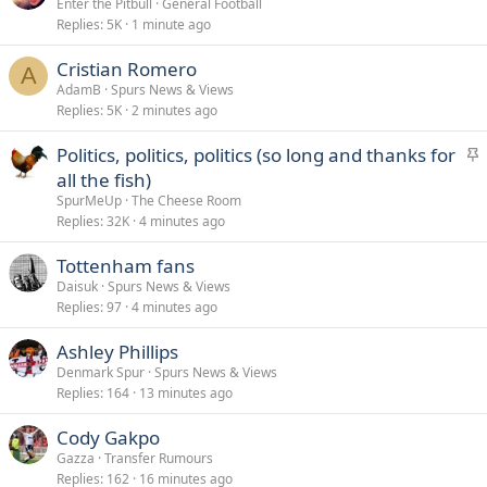
Enter the Pitbull
General Football
Replies
5K
1 minute ago
Cristian Romero
A
AdamB
Spurs News & Views
Replies
5K
2 minutes ago
S
Politics, politics, politics (so long and thanks for
t
all the fish)
i
SpurMeUp
The Cheese Room
c
Replies
32K
4 minutes ago
k
Tottenham fans
y
Daisuk
Spurs News & Views
Replies
97
4 minutes ago
Ashley Phillips
Denmark Spur
Spurs News & Views
Replies
164
13 minutes ago
Cody Gakpo
Gazza
Transfer Rumours
Replies
162
16 minutes ago