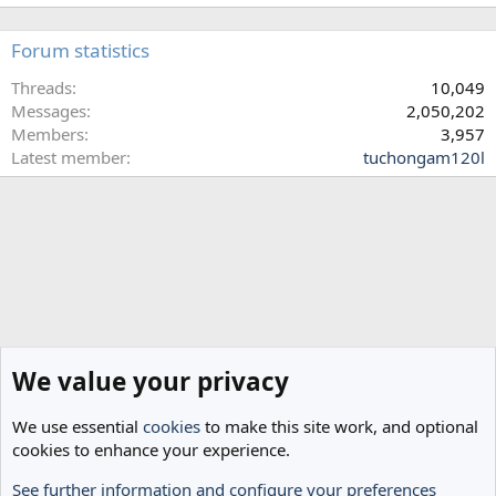
Forum statistics
Threads
10,049
Messages
2,050,202
Members
3,957
Latest member
tuchongam120l
We value your privacy
We use essential
cookies
to make this site work, and optional
cookies to enhance your experience.
See further information and configure your preferences
Home