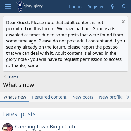
Log in
Register
Dear Guest, Please note that adult content is not
permitted on this forum. We have had our Google ads
disabled at times due to some posts that were found from
some time ago. Please do not post adult content and if you
see any already on the forum, please report the post so
that we can deal with it. Adult content is allowed in the
glory hole - you will have to request permission to access
it. Thanks, scara
Home
What's new
What's new
Featured content
New posts
New profile pos
Latest posts
Canning Town Bingo Club