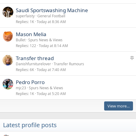
Saudi Sportswashing Machine
superfaisty
General Football
Replies
1K
Today at 8:36 AM
Mason Melia
Bullet
Spurs News & Views
Replies
122
Today at 8:14 AM
S
Transfer thread
t
Danishfurniturelover
Transfer Rumours
Replies
6K
Today at 7:40 AM
i
c
Pedro Porro
k
mjc23
Spurs News & Views
y
Replies
1K
Today at 5:20 AM
View more…
Latest profile posts