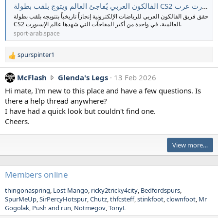
الفالكون العربي يُفاجئ العالم ويتوج بلقب بطولة CS2 العالمية | سبورت عرب
g
حقق فريق الفالكون العربي للرياضات الإلكترونية إنجازاً تاريخياً بتتويجه بلقب بطولة
_
CS2 العالمية، في واحدة من أكبر المفاجآت التي شهدها عالم الإسبورت.
J
sport-arab.space
w
r
spurspinter1
o
R
e
t
a
M
McFlash
Glenda's Legs
13 Feb 2026
e
c
c
o
Hi mate, I'm new to this place and have a few questions. Is
t
F
n
there a help thread anywhere?
i
l
s
I have had a quick look but couldn't find one.
o
a
p
n
Cheers.
s
s
u
:
h
r
View more…
w
s
r
p
o
i
Members online
t
n
e
t
thingonaspring
Lost Mango
ricky2tricky4city
Bedfordspurs
SpurMeUp
SirPercyHotspur
Chutz
o
thfcsteff
stinkfoot
clownfoot
Mr
e
Gogolak
Push and run
Notmegov
TonyL
n
r