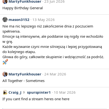
MartyFunkhouser
23 Jun 2026
Happy Birthday General
mason3152
13 May 2026
Nie ma nic lepszego niż zakończenie dnia z poczuciem
spełnienia.
Emocje są intensywne, ale poddanie się nigdy nie wchodziło
w grę.
Każde wyzwanie czyni mnie silniejszą i lepiej przygotowaną
do kolejnego etapu.
Głowa do góry, całkowite skupienie i wdzięczność za podróż.
MartyFunkhouser
24 Mar 2026
All Together - Sometimes
C
Craig_J
spurspinter1
10 Mar 2026
r
If you cant find a stream heres one here
a
i