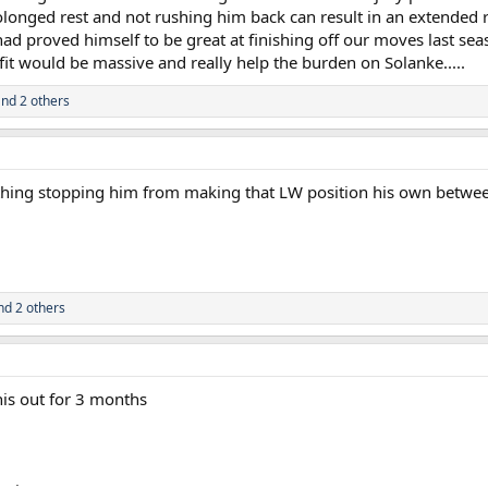
rolonged rest and not rushing him back can result in an extended r
had proved himself to be great at finishing off our moves last se
fit would be massive and really help the burden on Solanke.....
nd 2 others
othing stopping him from making that LW position his own betwe
d 2 others
his out for 3 months