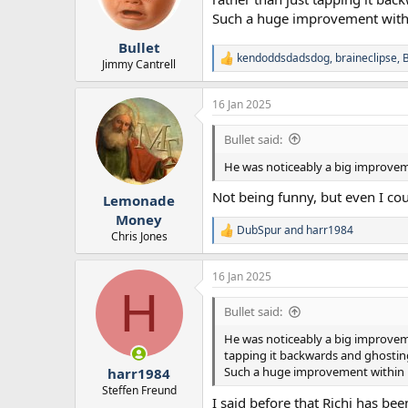
Such a huge improvement with
Bullet
kendoddsdadsdog
,
braineclipse
,
R
Jimmy Cantrell
e
a
16 Jan 2025
c
t
i
Bullet said:
o
n
He was noticeably a big improve
s
:
Not being funny, but even I co
Lemonade
Money
DubSpur
and
harr1984
R
Chris Jones
e
a
16 Jan 2025
c
H
t
i
Bullet said:
o
n
He was noticeably a big improvemen
s
tapping it backwards and ghostin
:
Such a huge improvement within 
harr1984
Steffen Freund
I said before that Richi has be