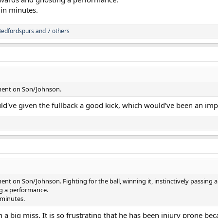
in minutes.
Bedfordspurs
and 7 others
ment on Son/Johnson.
uld've given the fullback a good kick, which would've been an i
t on Son/Johnson. Fighting for the ball, winning it, instinctively passing a
g a performance.
minutes.
en a big miss. It is so frustrating that he has been injury prone 