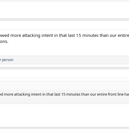
owed more attacking intent in that last 15 minutes than our entir
ions.
r person
d more attacking intent in that last 15 minutes than our entire front line 