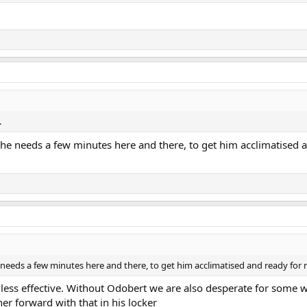
.
he needs a few minutes here and there, to get him acclimatised a
needs a few minutes here and there, to get him acclimatised and ready for n
less effective. Without Odobert we are also desperate for some wi
er forward with that in his locker