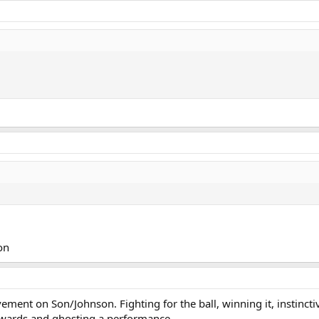
on
ment on Son/Johnson. Fighting for the ball, winning it, instincti
ckwards and ghosting a performance.