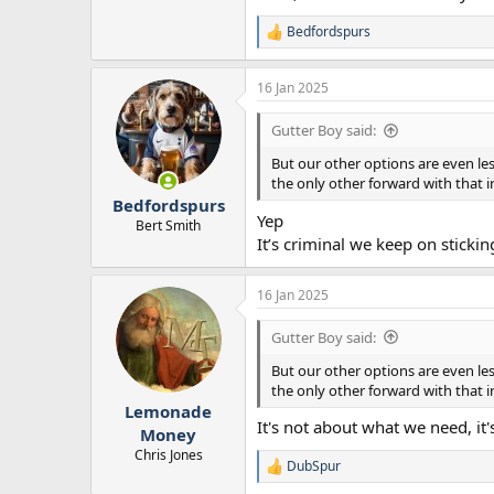
Bedfordspurs
R
e
a
16 Jan 2025
c
t
i
Gutter Boy said:
o
n
But our other options are even le
s
the only other forward with that in
:
Bedfordspurs
Yep
Bert Smith
It’s criminal we keep on sticki
16 Jan 2025
Gutter Boy said:
But our other options are even le
the only other forward with that in
Lemonade
It's not about what we need, it
Money
Chris Jones
DubSpur
R
e