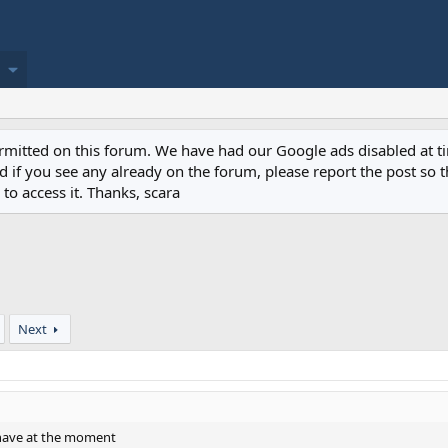
permitted on this forum. We have had our Google ads disabled at
if you see any already on the forum, please report the post so th
to access it. Thanks, scara
Next
 have at the moment