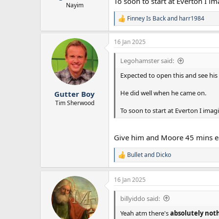
To soon to start at Everton I i
Nayim
Finney Is Back
and
harr1984
R
e
a
16 Jan 2025
c
t
Legohamster said:
i
o
Expected to open this and see his
n
s
:
He did well when he came on.
Gutter Boy
Tim Sherwood
To soon to start at Everton I imag
Give him and Moore 45 mins e
Bullet
and
Dicko
R
e
a
16 Jan 2025
c
t
i
billyiddo said:
o
n
Yeah atm there's
absolutely not