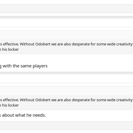
ss effective. Without Odobert we are also desperate for some wide creativit
 his locker
ng with the same players
ss effective. Without Odobert we are also desperate for some wide creativit
 his locker
's about what he needs.