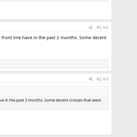
#2,162
e front line have in the past 2 months. Some decent
#2,163
have in the past 2 months. Some decent crosses that were