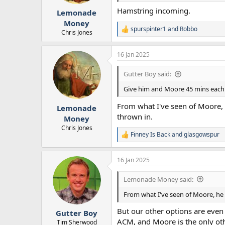
s
:
Hamstring incoming.
Lemonade
Money
spurspinter1
and
Robbo
R
Chris Jones
e
a
16 Jan 2025
c
t
i
Gutter Boy said:
o
n
Give him and Moore 45 mins each
s
:
From what I've seen of Moore, 
Lemonade
thrown in.
Money
Chris Jones
Finney Is Back
and
glasgowspur
R
e
a
16 Jan 2025
c
t
i
Lemonade Money said:
o
n
From what I've seen of Moore, he 
s
:
But our other options are even 
Gutter Boy
ACM, and Moore is the only oth
Tim Sherwood