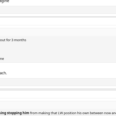
magine
 out for 3 months
ine
ach.
hing stopping him
from making that LW position his own between now and