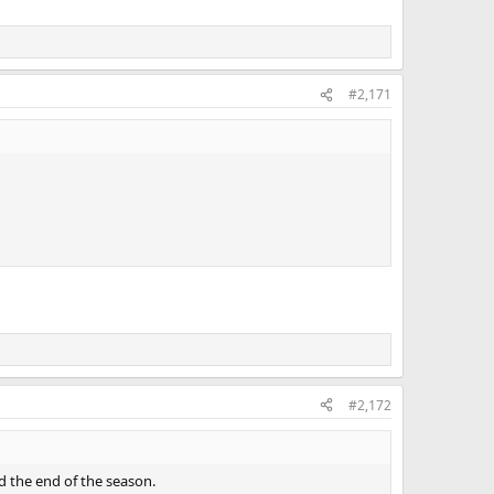
#2,171
#2,172
 the end of the season.