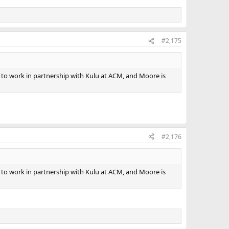
#2,175
y to work in partnership with Kulu at ACM, and Moore is
#2,176
y to work in partnership with Kulu at ACM, and Moore is