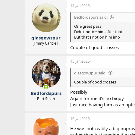
15 Jan 2025
Bedfordspurs said:
One great pass
Didn’t notice him after that
But that’s not on him imo
glasgowspur
Jimmy Cantrell
Couple of good crosses
15 Jan 2025
glasgowspur said:
Couple of good crosses
Possibly
Bedfordspurs
Again for me it’s no biggy
Bert Smith
Just nice having him as an opti
16 Jan 2025
He was noticeably a big improve
rather than just tapping it ba