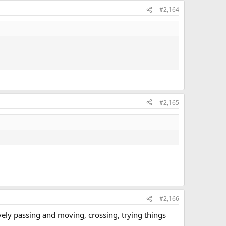
#2,164
#2,165
#2,166
vely passing and moving, crossing, trying things