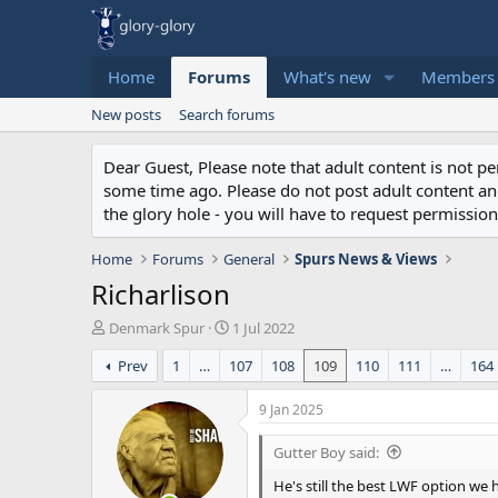
Home
Forums
What's new
Members
New posts
Search forums
Dear Guest, Please note that adult content is not 
some time ago. Please do not post adult content and 
the glory hole - you will have to request permission 
Home
Forums
General
Spurs News & Views
Richarlison
T
S
Denmark Spur
1 Jul 2022
h
t
Prev
1
…
107
108
109
110
111
…
164
r
a
e
r
a
t
9 Jan 2025
d
d
s
a
Gutter Boy said:
t
t
He's still the best LWF option we
a
e