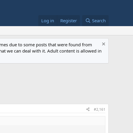
Log in
Register
Search
 times due to some posts that were found from
at we can deal with it. Adult content is allowed in
#2,161