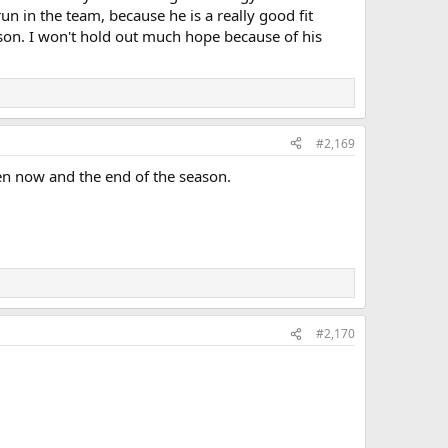
un in the team, because he is a really good fit
ason. I won't hold out much hope because of his
#2,169
en now and the end of the season.
#2,170