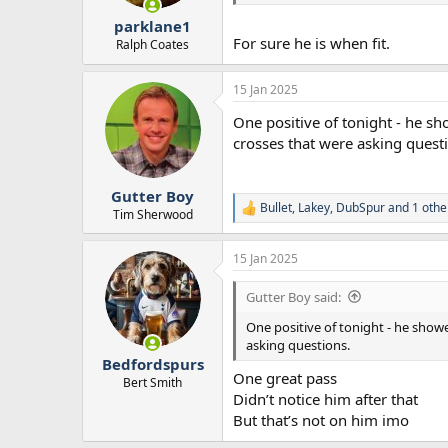
r
parklane1
t
For sure he is when fit.
e
Ralph Coates
r
15 Jan 2025
One positive of tonight - he sh
crosses that were asking quest
Gutter Boy
Bullet
,
Lakey
,
DubSpur
and 1 othe
R
Tim Sherwood
e
a
15 Jan 2025
c
t
i
Gutter Boy said:
o
n
One positive of tonight - he showe
s
asking questions.
:
Bedfordspurs
One great pass
Bert Smith
Didn’t notice him after that
But that’s not on him imo