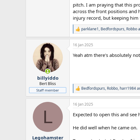
pitch. I am praying that this p
across the front positions and 
injury record, but keeping him 
parklane1
,
Bedfordspurs
,
Robbo
a
R
e
a
16 Jan 2025
c
t
Yeah atm there's absolutely n
i
o
n
s
:
billyiddo
Bert Bliss
Bedfordspurs
,
Robbo
,
harr1984
an
R
Staff member
e
a
16 Jan 2025
c
L
t
Expected to open this and see 
i
o
n
He did well when he came on.
s
:
Legohamster