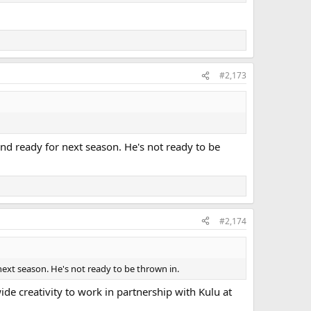
#2,173
nd ready for next season. He's not ready to be
#2,174
ext season. He's not ready to be thrown in.
de creativity to work in partnership with Kulu at