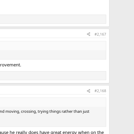
#2,167
mprovement.
#2,168
nd moving, crossing, trying things rather than just
because he really does have great energy when on the